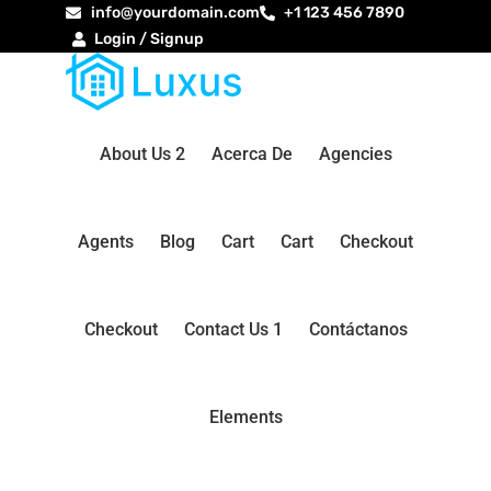
info@yourdomain.com
+1 123 456 7890
Login / Signup
About Us 2
Acerca De
Agencies
Agents
Blog
Cart
Cart
Checkout
Checkout
Contact Us 1
Contáctanos
Elements