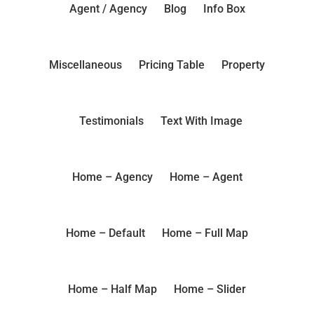
Agent / Agency
Blog
Info Box
Miscellaneous
Pricing Table
Property
Testimonials
Text With Image
Home – Agency
Home – Agent
Home – Default
Home – Full Map
Home – Half Map
Home – Slider