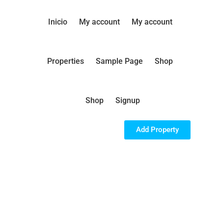
Inicio
My account
My account
Properties
Sample Page
Shop
Shop
Signup
Add Property